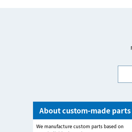
About custom-made parts
We manufacture custom parts based on