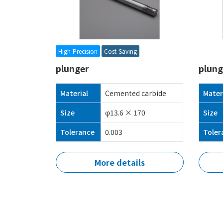
High-Precision
Cost-Saving
plunger
plung
Material
Cemented carbide
Mater
Size
φ13.6 × 170
Size
Tolerance
0.003
Toler
More details