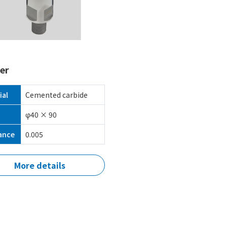
er
ial
Cemented carbide
φ40 × 90
ance
0.005
More details