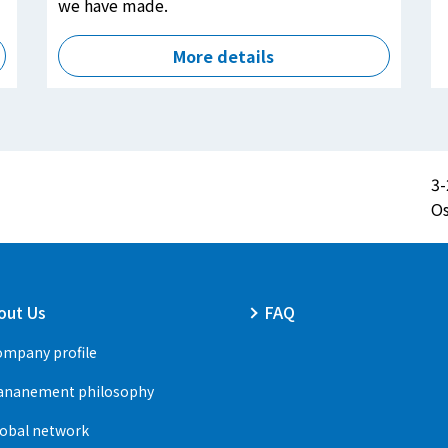
we have made.
More details
3-
Os
out Us
FAQ
mpany profile
ananement philosophy
obal network