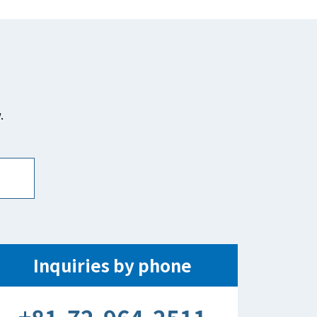
.
Inquiries by phone