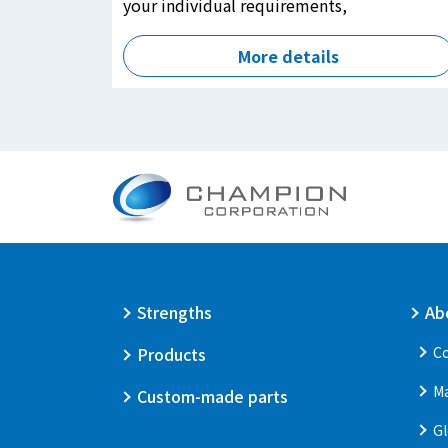
your individual requirements,
More details
Strengths
Ab
Products
Co
M
Custom-made parts
Gl