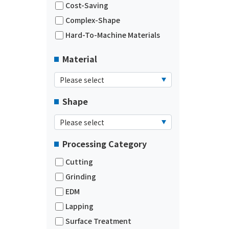
Cost-Saving
Complex-Shape
Hard-To-Machine Materials
Material
Shape
Processing Category
Cutting
Grinding
EDM
Lapping
Surface Treatment