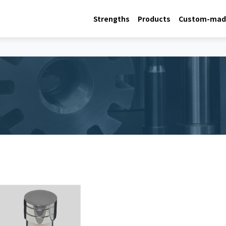
Strengths
Products
Custom-made