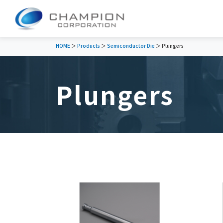
HOME
＞
Products
＞
Semiconductor Die
＞ Plungers
Plungers