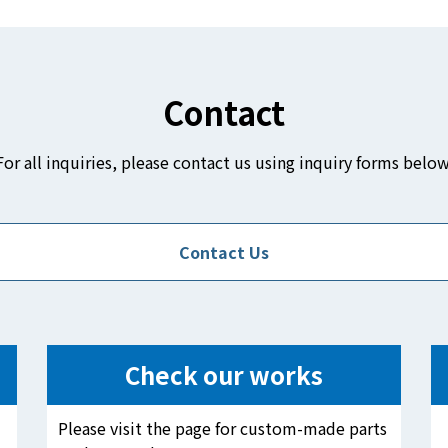
Contact
For all inquiries, please contact us using inquiry forms below
Contact Us
Check our works
Please visit the page for custom-made parts