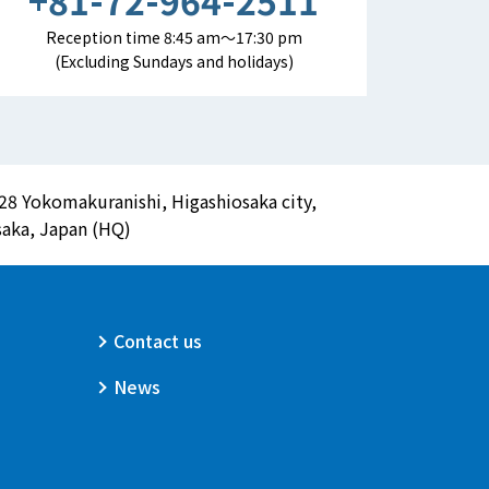
+81-72-964-2511
Reception time 8:45 am～17:30 pm
(Excluding Sundays and holidays)
28 Yokomakuranishi, Higashiosaka city,
aka, Japan (HQ)
Contact us
News