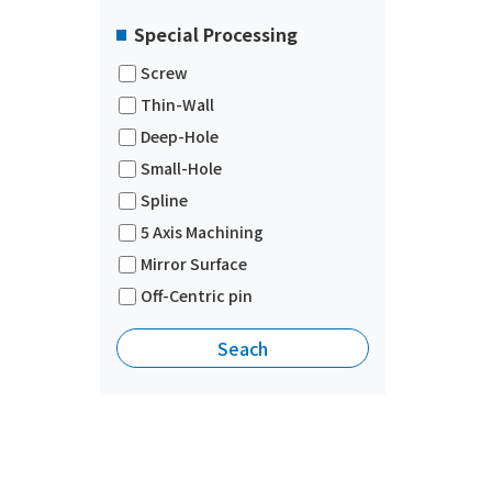
Special Processing
Screw
Thin-Wall
Deep-Hole
Small-Hole
Spline
5 Axis Machining
Mirror Surface
Off-Centric pin