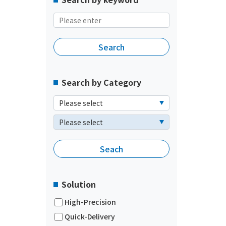
Search by Category
Solution
High-Precision
Quick-Delivery