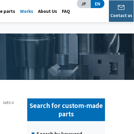
JP
EN
 parts
Works
About Us
FAQ
Contact us
2of/1-2
Search for custom-made
parts
Search by keyword